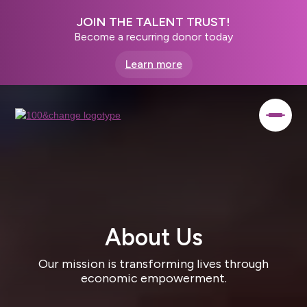
JOIN THE TALENT TRUST!
Become a recurring donor today
Learn more
About Us
Our mission is transforming lives through
economic empowerment.