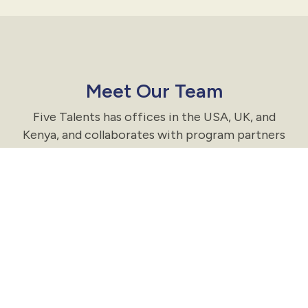
Meet Our Team
Five Talents has offices in the USA, UK, and
Kenya, and collaborates with program partners
in nine countries.
Meet the Team