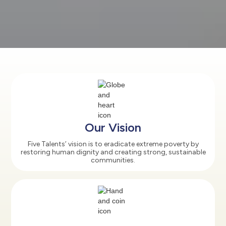
Our Vision
Five Talents’ vision is to eradicate extreme poverty by
restoring human dignity and creating strong, sustainable
communities.