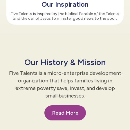
Our Inspiration
Five Talents is inspired by the biblical Parable of the Talents
and the call of Jesus to minister good news to the poor.
Our History & Mission
Five Talents is a micro-enterprise development
organization that helps families living in
extreme poverty save, invest, and develop
small businesses.
Read More