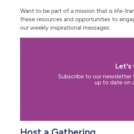
Want to be part of a mission that is life
these resources and opportunities to engag
our weekly inspirational messages:
Let's
Subscribe to our newsletter 
up to date on a
Host a Gathering