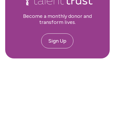
Become a monthly donor and
transform lives.
Sign Up