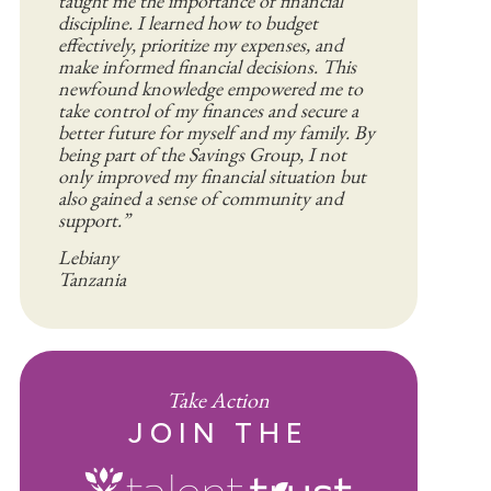
taught me the importance of financial
discipline. I learned how to budget
effectively, prioritize my expenses, and
make informed financial decisions. This
newfound knowledge empowered me to
take control of my finances and secure a
better future for myself and my family. By
being part of the Savings Group, I not
only improved my financial situation but
also gained a sense of community and
support.”
Lebiany
Tanzania
Take Action
JOIN THE