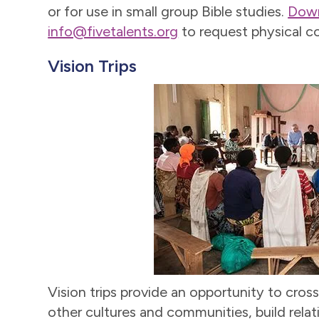
or for use in small group Bible studies.
Down
info@fivetalents.org
to request physical co
Vision Trips
Vision trips provide an opportunity to cross
other cultures and communities, build relat