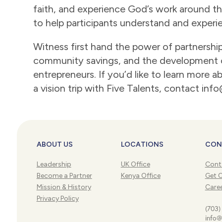
faith, and experience God’s work around the
to help participants understand and experi
Witness first hand the power of partnershi
community savings, and the development 
entrepreneurs. If you’d like to learn more 
a vision trip with Five Talents, contact inf
ABOUT US
LOCATIONS
CON
Leadership
UK Office
Cont
Become a Partner
Kenya Office
Get 
Mission & History
Care
Privacy Policy
(703)
info@