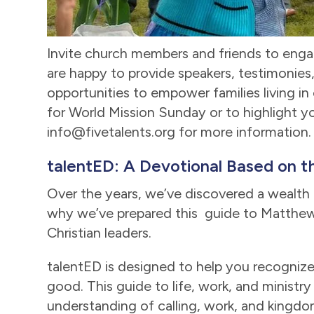
Invite church members and friends to enga
are happy to provide speakers, testimonies, 
opportunities to empower families living in
for World Mission Sunday or to highlight yo
info@fivetalents.org for more information.
talentED: A Devotional Based on th
Over the years, we’ve discovered a wealth o
why we’ve prepared this guide to Matthew 
Christian leaders.
talentED is designed to help you recognize
good. This guide to life, work, and ministry
understanding of calling, work, and king