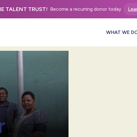
HE TALENT TRUST!
Become a recurring donor today
Lea
WHAT WE D
r