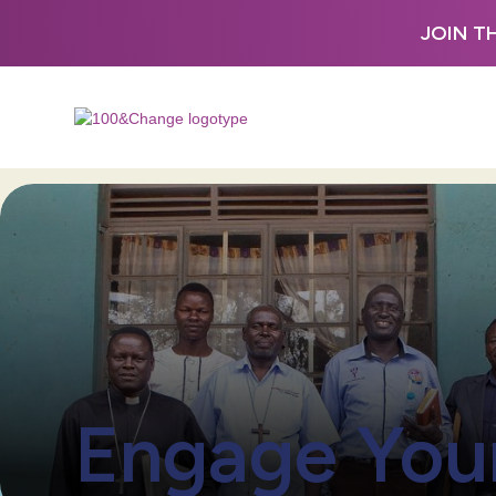
JOIN T
Engage You