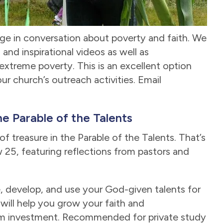
ge in conversation about poverty and faith. We
and inspirational videos as well as
 extreme poverty. This is an excellent option
ur church’s outreach activities. Email
e Parable of the Talents
f treasure in the Parable of the Talents. That’s
25, featuring reflections from pastors and
, develop, and use your God-given talents for
 will help you grow your faith and
dom investment. Recommended for private study