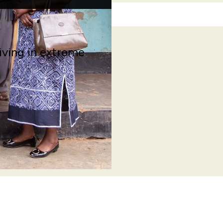
living in extreme