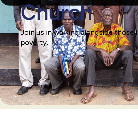
Church
Join us in walking alongside those 
poverty.