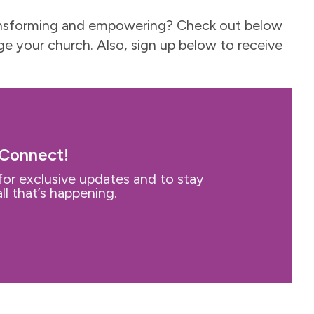
-transforming and empowering? Check out below
e your church. Also, sign up below to receive
 Connect!
for exclusive updates and to stay
ll that’s happening.