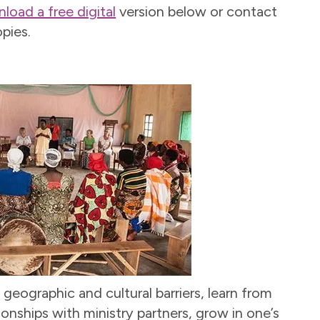
load a free digital
version below or contact
pies.
 geographic and cultural barriers, learn from
ionships with ministry partners, grow in one’s