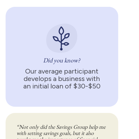
Did you know?
Our average participant
develops a business with
an initial loan of $30-$50
“Not only did the Savings Group help me
with setting savings goals, but it also