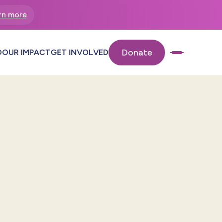
rn more
Donate
O
OUR IMPACT
GET INVOLVED