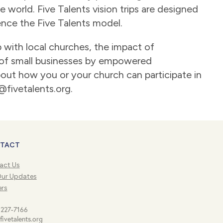
 world. Five Talents vision trips are designed
ence the Five Talents model.
p with local churches, the impact of
of small businesses by empowered
about how you or your church can participate in
o@fivetalents.org.
TACT
act Us
Our Updates
ers
 227-7166
fivetalents.org