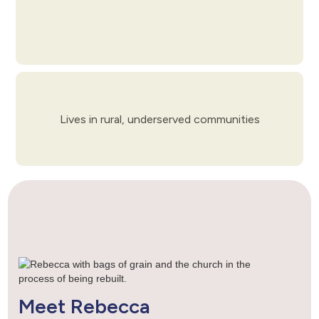
Lives in rural, underserved communities
Meet Rebecca