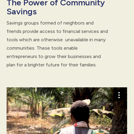
The Power of Community
Savings
Savings groups formed of neighbors and
friends provide access to financial services and
tools which are otherwise unavailable in many
communities. These tools enable
entrepreneurs to grow their businesses and
plan for a brighter future for their families.