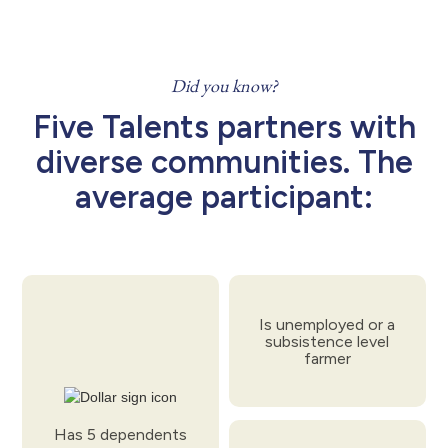
Did you know?
Five Talents partners with
diverse communities. The
average participant:
Is unemployed or a
subsistence level
farmer
Has 5 dependents