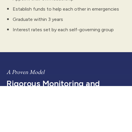
Establish funds to help each other in emergencies
Graduate within 3 years
Interest rates set by each self-governing group
A Proven Model
Rigorous Monitoring and
Evaluation
Five Talents is committed to wise stewardship
of its funding to fight poverty and transform
lives. Our programs operate with efficiency,
transparency, and the highest standards of