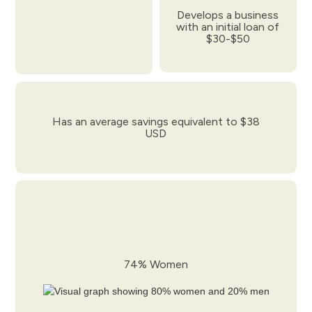
Develops a business
with an initial loan of
$30-$50
Has an average savings equivalent to $38
USD
74% Women