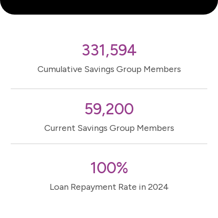
331,594
Cumulative Savings Group Members
59,200
Current Savings Group Members
100%
Loan Repayment Rate in 2024