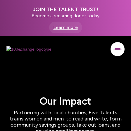
JOIN THE TALENT TRUST!
Become a recurring donor today
Learn more
Our Impact
Partnering with local churches, Five Talents
trains women and men to read and write, form
community savings groups, take out loans, and