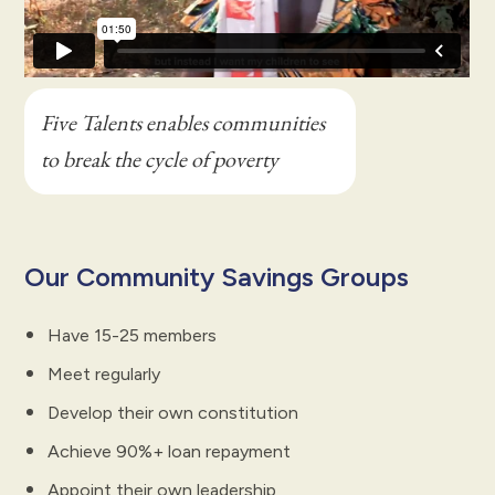
Five Talents enables communities
to break the cycle of poverty
Our Community Savings Groups
Have 15-25 members
Meet regularly
Develop their own constitution
Achieve 90%+ loan repayment
Appoint their own leadership