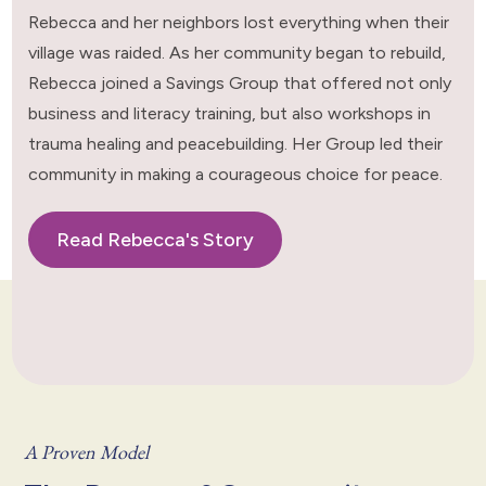
Rebecca and her neighbors lost everything when their
village was raided. As her community began to rebuild,
Rebecca joined a Savings Group that offered not only
business and literacy training, but also workshops in
trauma healing and peacebuilding. Her Group led their
community in making a courageous choice for peace.
Read Rebecca's Story
A Proven Model