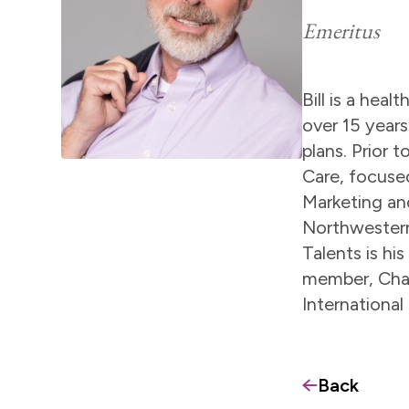
Emeritus
Bill is a hea
over 15 years
plans. Prior 
Care, focused
Marketing an
Northwestern
Talents is hi
member, Chair
International
Back