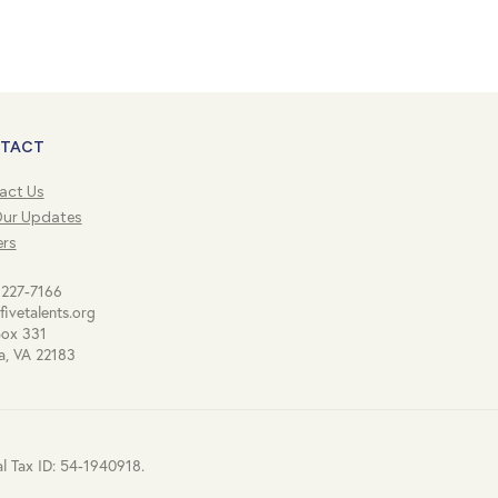
TACT
act Us
Our Updates
ers
 227-7166
fivetalents.org
Box 331
a, VA 22183
al Tax ID: 54-1940918.