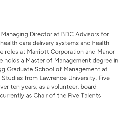
n a Managing Director at BDC Advisors for
 health care delivery systems and health
ive roles at Marriott Corporation and Manor
. He holds a Master of Management degree in
ogg Graduate School of Management at
 Studies from Lawrence University. Five
ver ten years, as a volunteer, board
urrently as Chair of the Five Talents