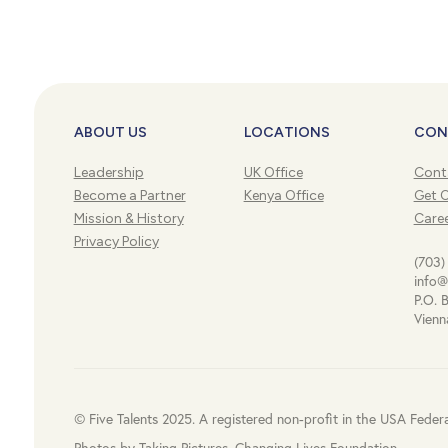
ABOUT US
LOCATIONS
CON
Leadership
UK Office
Cont
Become a Partner
Kenya Office
Get 
Mission & History
Care
Privacy Policy
(703)
info@
P.O. 
Vienn
© Five Talents 2025. A registered non-profit in the USA Feder
Photos by Taking Pictures, Changing Lives Foundation