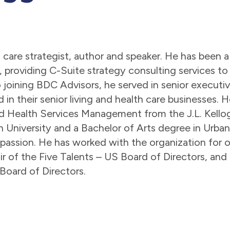
lth care strategist, author and speaker. He has bee
, providing C-Suite strategy consulting services to
to joining BDC Advisors, he served in senior execut
 in their senior living and health care businesses
d Health Services Management from the J.L. Kell
 University and a Bachelor of Arts degree in Urban
s passion. He has worked with the organization for o
 of the Five Talents – US Board of Directors, and c
 Board of Directors.