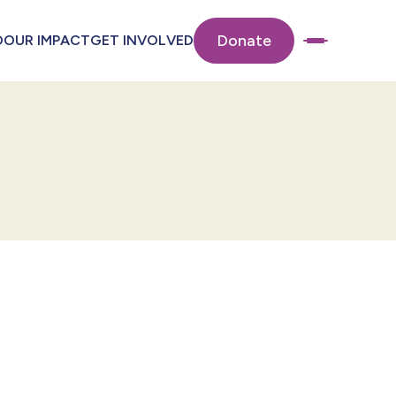
Donate
O
OUR IMPACT
GET INVOLVED