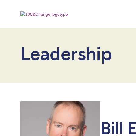
Leadership
Bill