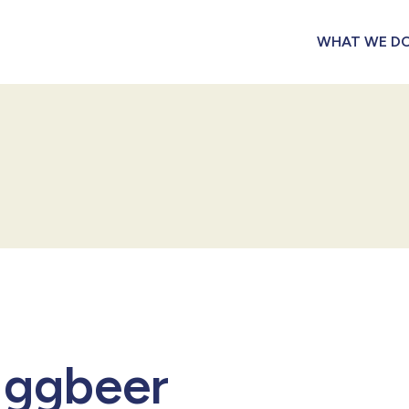
WHAT WE D
 Eggbeer