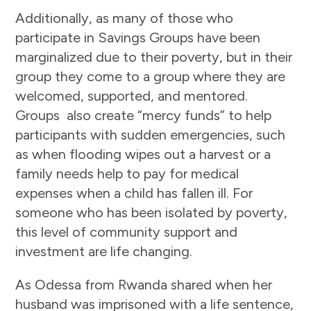
Additionally, as many of those who
participate in Savings Groups have been
marginalized due to their poverty, but in their
group they come to a group where they are
welcomed, supported, and mentored.
Groups also create “mercy funds” to help
participants with sudden emergencies, such
as when flooding wipes out a harvest or a
family needs help to pay for medical
expenses when a child has fallen ill. For
someone who has been isolated by poverty,
this level of community support and
investment are life changing.
As Odessa from Rwanda shared when her
husband was imprisoned with a life sentence,