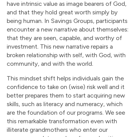
have intrinsic value as image bearers of God,
and that they hold great worth simply by
being human. In Savings Groups, participants
encounter a new narrative about themselves:
that they are seen, capable, and worthy of
investment. This new narrative repairs a
broken relationship with self, with God, with
community, and with the world.
This mindset shift helps individuals gain the
confidence to take on (wise) risk well and it
better prepares them to start acquiring new
skills, such as literacy and numeracy, which
are the foundation of our programs. We see
this remarkable transformation even with
illiterate grandmothers who enter our