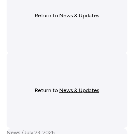
Return to
News & Updates
Return to
News & Updates
News /
July 23, 2026