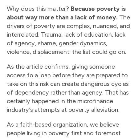
Why does this matter?
Because poverty is
about way more than a lack of money.
The
drivers of poverty are complex, nuanced, and
interrelated. Trauma, lack of education, lack
of agency, shame, gender dynamics,
violence, displacement: the list could go on.
As the article confirms, giving someone
access to a loan before they are prepared to
take on this risk can create dangerous cycles
of dependency rather than agency. That has
certainly happened in the microfinance
industry’s attempts at poverty alleviation.
As a faith-based organization, we believe
people living in poverty first and foremost