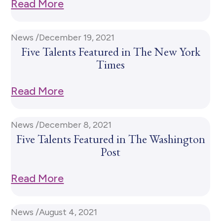
Read More
News /
December 19, 2021
Five Talents Featured in The New York
Times
Read More
News /
December 8, 2021
Five Talents Featured in The Washington
Post
Read More
News /
August 4, 2021