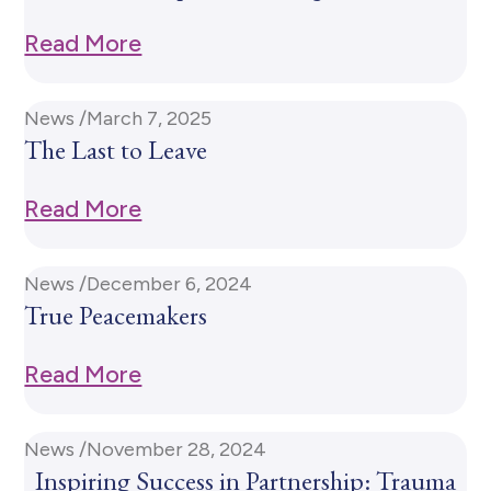
Read More
News /
March 7, 2025
The Last to Leave
Read More
News /
December 6, 2024
True Peacemakers
Read More
News /
November 28, 2024
Inspiring Success in Partnership: Trauma