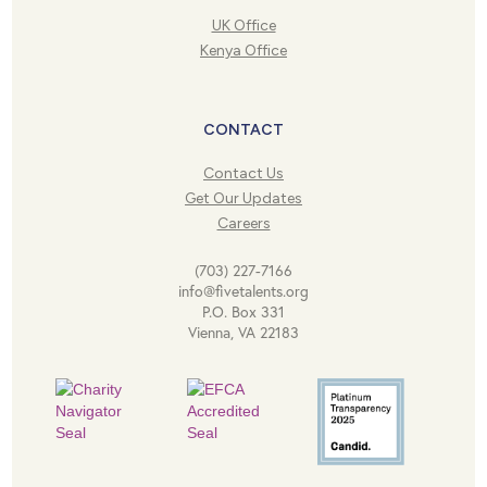
UK Office
Kenya Office
CONTACT
Contact Us
Get Our Updates
Careers
(703) 227-7166
info@fivetalents.org
P.O. Box 331
Vienna, VA 22183