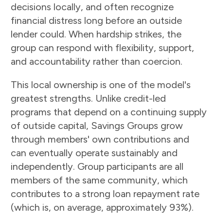
decisions locally, and often recognize
financial distress long before an outside
lender could. When hardship strikes, the
group can respond with flexibility, support,
and accountability rather than coercion.
This local ownership is one of the model's
greatest strengths. Unlike credit-led
programs that depend on a continuing supply
of outside capital, Savings Groups grow
through members' own contributions and
can eventually operate sustainably and
independently. Group participants are all
members of the same community, which
contributes to a strong loan repayment rate
(which is, on average, approximately 93%).