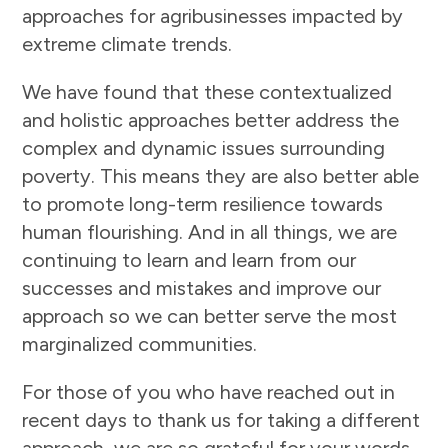
approaches for agribusinesses impacted by
extreme climate trends.
We have found that these contextualized
and holistic approaches better address the
complex and dynamic issues surrounding
poverty. This means they are also better able
to promote long-term resilience towards
human flourishing. And in all things, we are
continuing to learn and learn from our
successes and mistakes and improve our
approach so we can better serve the most
marginalized communities.
For those of you who have reached out in
recent days to thank us for taking a different