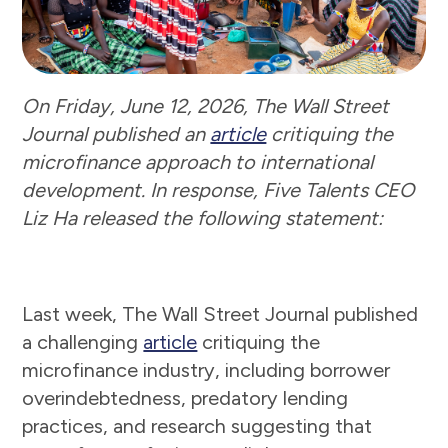
On Friday, June 12, 2026, The Wall Street
Journal published an
article
critiquing the
microfinance approach to international
development. In response, Five Talents CEO
Liz Ha released the following statement:
Last week, The Wall Street Journal published
a challenging
article
critiquing the
microfinance industry, including borrower
overindebtedness, predatory lending
practices, and research suggesting that