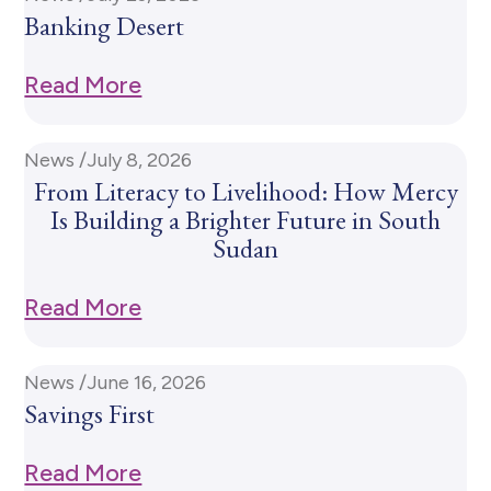
Banking Desert
Read More
News /
July 8, 2026
From Literacy to Livelihood: How Mercy
Is Building a Brighter Future in South
Sudan
Read More
News /
June 16, 2026
Savings First
Read More