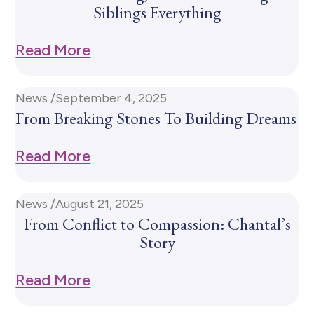
Siblings Everything
Read More
News /
September 4, 2025
From Breaking Stones To Building Dreams
Read More
News /
August 21, 2025
From Conflict to Compassion: Chantal’s
Story
Read More