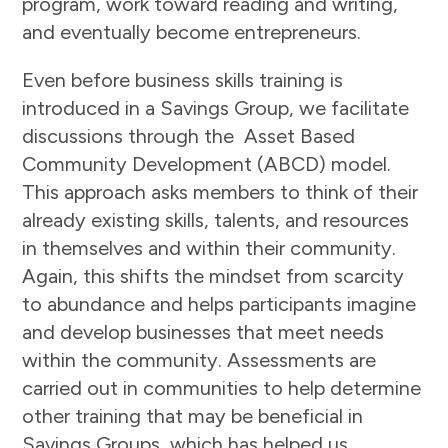
program, work toward reading and writing,
and eventually become entrepreneurs.
Even before business skills training is
introduced in a Savings Group, we facilitate
discussions through the Asset Based
Community Development (ABCD) model.
This approach asks members to think of their
already existing skills, talents, and resources
in themselves and within their community.
Again, this shifts the mindset from scarcity
to abundance and helps participants imagine
and develop businesses that meet needs
within the community. Assessments are
carried out in communities to help determine
other training that may be beneficial in
Savings Groups, which has helped us