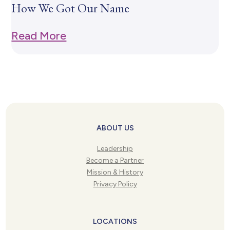
How We Got Our Name
Read More
ABOUT US
Leadership
Become a Partner
Mission & History
Privacy Policy
LOCATIONS