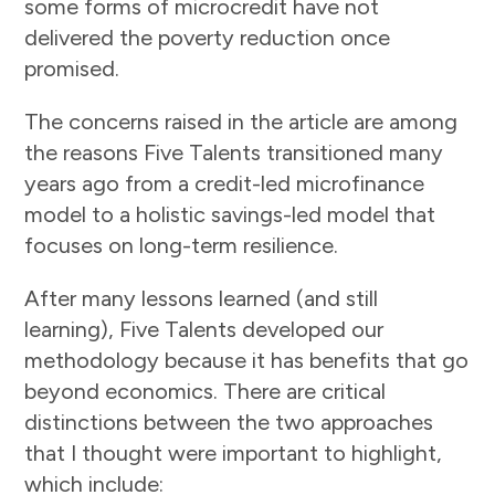
some forms of microcredit have not
delivered the poverty reduction once
promised.
The concerns raised in the article are among
the reasons Five Talents transitioned many
years ago from a credit-led microfinance
model to a holistic savings-led model that
focuses on long-term resilience.
After many lessons learned (and still
learning), Five Talents developed our
methodology because it has benefits that go
beyond economics. There are critical
distinctions between the two approaches
that I thought were important to highlight,
which include: