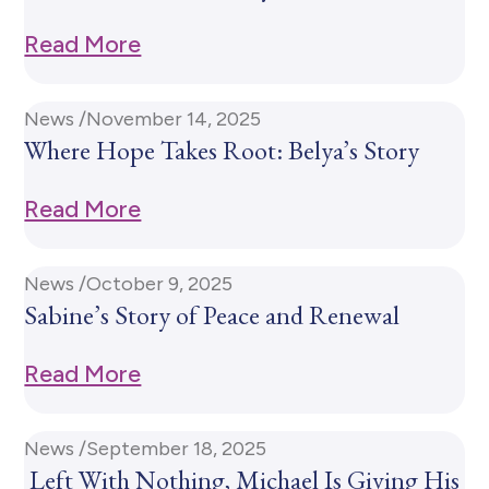
Read More
News /
November 14, 2025
Where Hope Takes Root: Belya’s Story
Read More
News /
October 9, 2025
Sabine’s Story of Peace and Renewal
Read More
News /
September 18, 2025
Left With Nothing, Michael Is Giving His