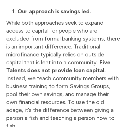
Our approach is savings led.
While both approaches seek to expand
access to capital for people who are
excluded from formal banking systems, there
is an important difference. Traditional
microfinance typically relies on outside
capital that is lent into a community.
Five
Talents does not provide loan capital.
Instead, we teach community members with
business training to form Savings Groups,
pool their own savings, and manage their
own financial resources. To use the old
adage, it’s the difference between giving a
person a fish and teaching a person how to
fish.