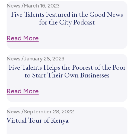
News /
March 16, 2023
Five Talents Featured in the Good News
for the City Podcast
Read More
News /
January 28, 2023
Five Talents Helps the Poorest of the Poor
to Start Their Own Businesses
Read More
News /
September 28, 2022
Virtual Tour of Kenya