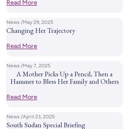
Read More
News /
May 29, 2025
Changing Her Trajectory
Read More
News /
May 7, 2025
A Mother Picks Up a Pencil, Then a
Hammer to Bless Her Family and Others
Read More
News /
April 23, 2025
South Sudan Special Briefing