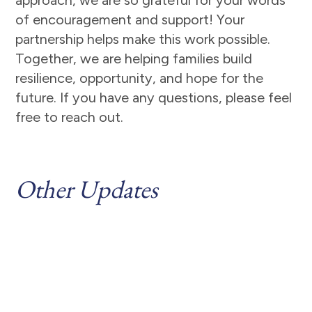
approach, we are so grateful for your words
of encouragement and support! Your
partnership helps make this work possible.
Together, we are helping families build
resilience, opportunity, and hope for the
future. If you have any questions, please feel
free to reach out.
Other Updates