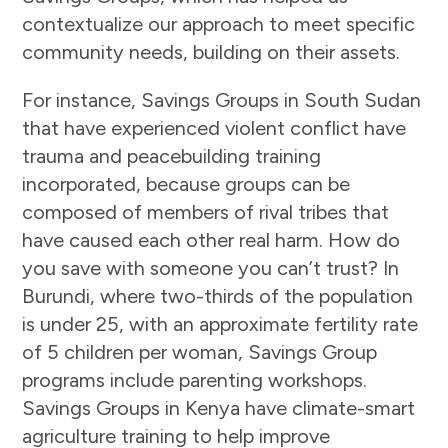
contextualize our approach to meet specific
community needs, building on their assets.
For instance, Savings Groups in South Sudan
that have experienced violent conflict have
trauma and peacebuilding training
incorporated, because groups can be
composed of members of rival tribes that
have caused each other real harm. How do
you save with someone you can’t trust? In
Burundi, where two-thirds of the population
is under 25, with an approximate fertility rate
of 5 children per woman, Savings Group
programs include parenting workshops.
Savings Groups in Kenya have climate-smart
agriculture training to help improve