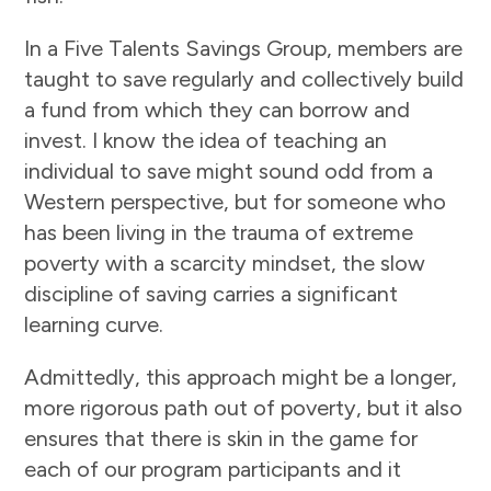
In a Five Talents Savings Group, members are
taught to save regularly and collectively build
a fund from which they can borrow and
invest. I know the idea of teaching an
individual to save might sound odd from a
Western perspective, but for someone who
has been living in the trauma of extreme
poverty with a scarcity mindset, the slow
discipline of saving carries a significant
learning curve.
Admittedly, this approach might be a longer,
more rigorous path out of poverty, but it also
ensures that there is skin in the game for
each of our program participants and it