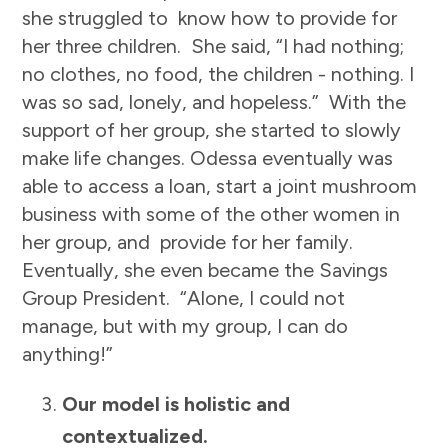
she struggled to know how to provide for
her three children. She said, “I had nothing;
no clothes, no food, the children - nothing. I
was so sad, lonely, and hopeless.” With the
support of her group, she started to slowly
make life changes. Odessa eventually was
able to access a loan, start a joint mushroom
business with some of the other women in
her group, and provide for her family.
Eventually, she even became the Savings
Group President. “Alone, I could not
manage, but with my group, I can do
anything!”
Our model is holistic and
contextualized.