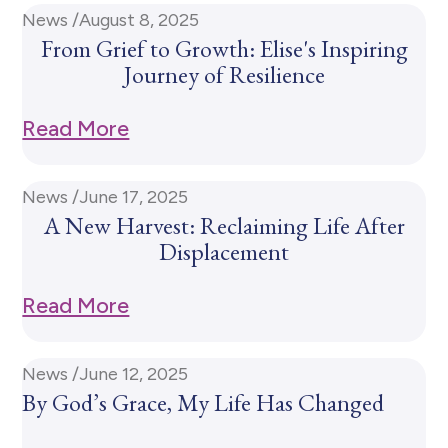
News /
August 8, 2025
From Grief to Growth: Elise's Inspiring
Journey of Resilience
Read More
News /
June 17, 2025
A New Harvest: Reclaiming Life After
Displacement
Read More
News /
June 12, 2025
By God’s Grace, My Life Has Changed