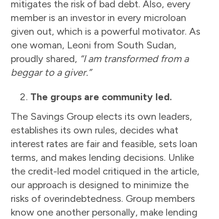
mitigates the risk of bad debt. Also, every
member is an investor in every microloan
given out, which is a powerful motivator. As
one woman, Leoni from South Sudan,
proudly shared,
“I am transformed from a
beggar to a giver.”
The groups are community led.
The Savings Group elects its own leaders,
establishes its own rules, decides what
interest rates are fair and feasible, sets loan
terms, and makes lending decisions. Unlike
the credit-led model critiqued in the article,
our approach is designed to minimize the
risks of overindebtedness. Group members
know one another personally, make lending