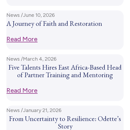
News /
June 10, 2026
A Journey of Faith and Restoration
Read More
News /
March 4, 2026
Five Talents Hires East Africa-Based Head
of Partner Training and Mentoring
Read More
News /
January 21, 2026
From Uncertainty to Resilience: Odette’s
Story