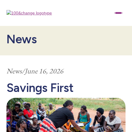
News
News
/
June 16, 2026
Savings First