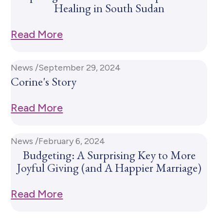
Healing in South Sudan
Read More
News /
September 29, 2024
Corine's Story
Read More
News /
February 6, 2024
Budgeting: A Surprising Key to More
Joyful Giving (and A Happier Marriage)
Read More