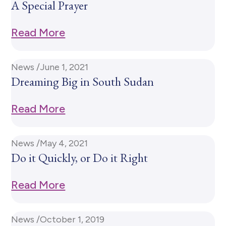
A Special Prayer
Read More
News /
June 1, 2021
Dreaming Big in South Sudan
Read More
News /
May 4, 2021
Do it Quickly, or Do it Right
Read More
News /
October 1, 2019